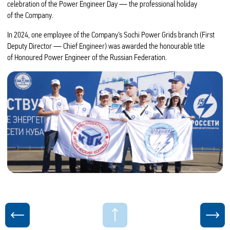
celebration of the Power Engineer Day — the professional holiday
of the Company.
In 2024, one employee of the Company’s Sochi Power Grids branch (First
Deputy Director — Chief Engineer) was awarded the honourable title
of Honoured Power Engineer of the Russian Federation.