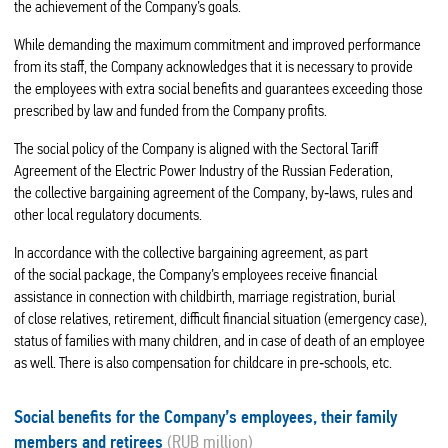
the achievement of the Company’s goals.
While demanding the maximum commitment and improved performance
from its staff, the Company acknowledges that it is necessary to provide
the employees with extra social benefits and guarantees exceeding those
prescribed by law and funded from the Company profits.
The social policy of the Company is aligned with the Sectoral Tariff
Agreement of the Electric Power Industry of the Russian Federation,
the collective bargaining agreement of the Company, by‑laws, rules and
other local regulatory documents.
In accordance with the collective bargaining agreement, as part
of the social package, the Company’s employees receive financial
assistance in connection with childbirth, marriage registration, burial
of close relatives, retirement, difficult financial situation (emergency case),
status of families with many children, and in case of death of an employee
as well. There is also compensation for childcare in pre‑schools, etc.
Social benefits for the Company’s employees, their family
members and retirees
(RUB million)