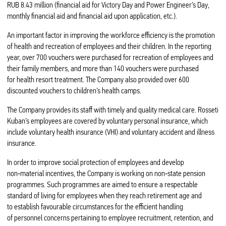
RUB 8.43 million (financial aid for Victory Day and Power Engineer’s Day,
monthly financial aid and financial aid upon application, etc.).
An important factor in improving the workforce efficiency is the promotion
of health and recreation of employees and their children. In the reporting
year, over 700 vouchers were purchased for recreation of employees and
their family members, and more than 140 vouchers were purchased
for health resort treatment. The Company also provided over 600
discounted vouchers to children’s health camps.
The Company provides its staff with timely and quality medical care. Rosseti
Kuban’s employees are covered by voluntary personal insurance, which
include voluntary health insurance (VHI) and voluntary accident and illness
insurance.
In order to improve social protection of employees and develop
non‑material incentives, the Company is working on non‑state pension
programmes. Such programmes are aimed to ensure a respectable
standard of living for employees when they reach retirement age and
to establish favourable circumstances for the efficient handling
of personnel concerns pertaining to employee recruitment, retention, and