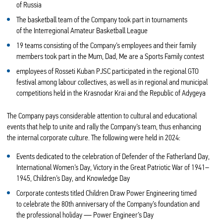
of Russia
The basketball team of the Company took part in tournaments
of the Interregional Amateur Basketball League
19 teams consisting of the Company’s employees and their family
members took part in the Mum, Dad, Me are a Sports Family contest
employees of Rosseti Kuban PJSC participated in the regional GTO
festival among labour collectives, as well as in regional and municipal
competitions held in the Krasnodar Krai and the Republic of Adygeya
The Company pays considerable attention to cultural and educational
events that help to unite and rally the Company’s team, thus enhancing
the internal corporate culture. The following were held in 2024:
Events dedicated to the celebration of Defender of the Fatherland Day,
International Women’s Day, Victory in the Great Patriotic War of 1941–
1945, Children’s Day, and Knowledge Day
Corporate contests titled Children Draw Power Engineering timed
to celebrate the 80th anniversary of the Company’s foundation and
the professional holiday — Power Engineer’s Day