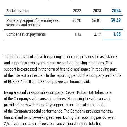
2024
Social events
2022
2023
59.49
Monetary support for employees,
40.70
56.81
veterans and retirees
1.85
Compensation payments
1.13
2.17
The Company’s collective bargaining agreement provides for assistance
and support to employees in improving their housing conditions. This
support is expressed in the form of financial assistance in repaying part
of the interest on the loan. In the reporting period, the Company paid a total
of RUB 23.45 million to 330 employees as financial aid.
Being a socially responsible company, Rosseti Kuban JSC takes care
of the Company’s veterans and retirees. Honouring the veterans and
providing them with monetary support is an integral component
of the Company’s social performance. The Company provides monthly
financial aid to non‑working retirees. During the reporting period, over
2,400 veterans and retirees received various benefits totalling