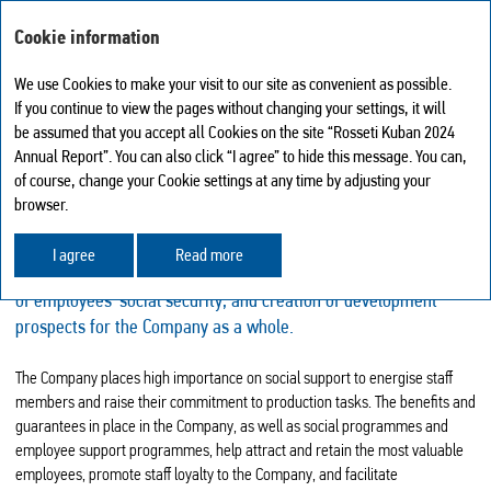
ANNUAL REPORT 2024
Cookie information
We use Cookies to make your visit to our site as convenient as possible.
If you continue to view the pages without changing your settings, it will
SOCIAL POLICY
be assumed that you accept all Cookies on the site “Rosseti Kuban 2024
My report
0
Annual Report”. You can also click “I agree” to hide this message. You can,
The key principles of the Company’s social policy include
Search
Print version
of course, change your Cookie settings at any time by adjusting your
PDF version
the creation of comfortable conditions for employees’ work and
browser.
Download center
rest, higher social security of employees and their better
Browsing history
labour/social relations. The social focus of the Company
I agree
Read more
Sitemap
is on the development of the social partnership, improvement
Share
of employees’ social security, and creation of development
Feedback
prospects for the Company as a whole.
The Company places high importance on social support to energise staff
members and raise their commitment to production tasks. The benefits and
guarantees in place in the Company, as well as social programmes and
employee support programmes, help attract and retain the most valuable
employees, promote staff loyalty to the Company, and facilitate