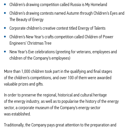
Children’s drawing competition called Russia is My Homeland
Children’s drawing contests named Autumn through Children’s Eyes and
The Beauty of Energy
Corporate children’s creative contest titled Energy of Talents
Children’s New Year’s crafts competition called Children of Power
Engineers’ Christmas Tree
New Year’s Eve celebrations (greeting for veterans, employees and
children of the Company’s employees)
More than 1,000 children took part in the qualifying and final stages
of the children’s competitions, and over 100 of them were awarded
valuable prizes and gifts.
In order to preserve the regional, historical and cultural heritage
of the energy industry, as well as to popularise the history of the energy
sector, a corporate museum of the Company’s energy sector
was established.
Traditionally, the Company pays great attention to the preparation and