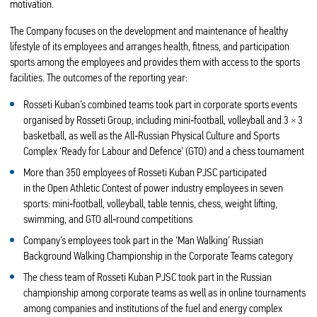
motivation.
The Company focuses on the development and maintenance of healthy
lifestyle of its employees and arranges health, fitness, and participation
sports among the employees and provides them with access to the sports
facilities. The outcomes of the reporting year:
Rosseti Kuban’s combined teams took part in corporate sports events
organised by Rosseti Group, including mini‑football, volleyball and 3 × 3
basketball, as well as the All‑Russian Physical Culture and Sports
Complex ‘Ready for Labour and Defence’ (GTO) and a chess tournament
More than 350 employees of Rosseti Kuban PJSC participated
in the Open Athletic Contest of power industry employees in seven
sports: mini‑football, volleyball, table tennis, chess, weight lifting,
swimming, and GTO all‑round competitions
Company’s employees took part in the ‘Man Walking’ Russian
Background Walking Championship in the Corporate Teams category
The chess team of Rosseti Kuban PJSC took part in the Russian
championship among corporate teams as well as in online tournaments
among companies and institutions of the fuel and energy complex