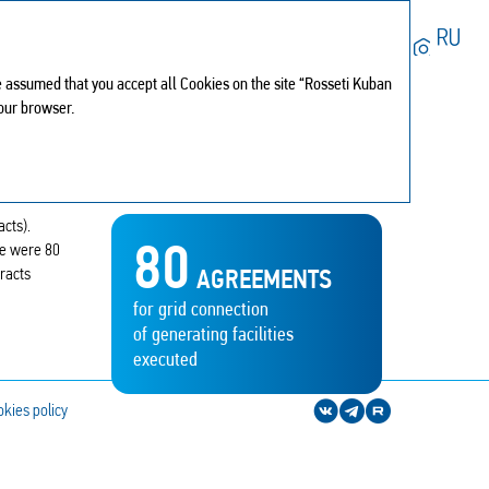
Search
 be assumed that you accept all Cookies on the site “Rosseti Kuban
My report
0
your browser.
Print version
PDF version
Download center
Browsing history
Sitemap
acts).
Share
80
re were 80
Feedback
tracts
AGREEMENTS
for grid connection
of generating facilities
executed
kies policy