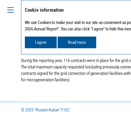
Cookie information
We use Cookies to make your visit to our site as convenient as po
2024 Annual Report”. You can also click “I agree” to hide this me
GRID CONNECTION OF 
I agree
Read more
During the reporting year, 116 contracts were in place for the grid c
The total maximum capacity requested (excluding previously connect
contracts signed for the grid connection of generation facilities with
for microgeneration facilities).
© 2025
"Rosseti Kuban" PJSC