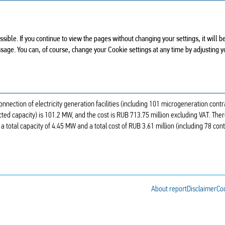
ANNUAL REPORT 2024
ssible. If you continue to view the pages without changing your settings, it will
ssage. You can, of course, change your Cookie settings at any time by adjusting 
GENERATION FACILITIES
onnection of electricity generation facilities (including 101 microgeneration contr
ed capacity) is 101.2 MW, and the cost is RUB 713.75 million excluding VAT. The
 a total capacity of 4.45 MW and a total cost of RUB 3.61 million (including 78 con
About report
Disclaimer
Coo